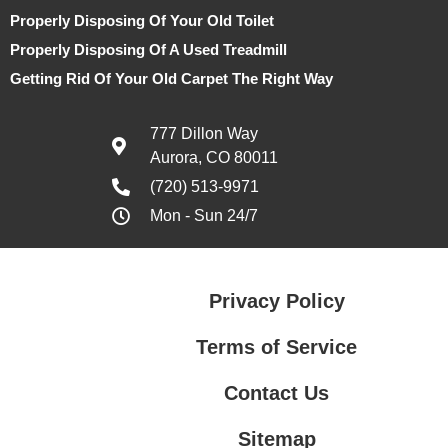
Properly Disposing Of Your Old Toilet
Properly Disposing Of A Used Treadmill
Getting Rid Of Your Old Carpet The Right Way
777 Dillon Way
Aurora, CO 80011
(720) 513-9971
Mon - Sun 24/7
Privacy Policy
Terms of Service
Contact Us
Sitemap