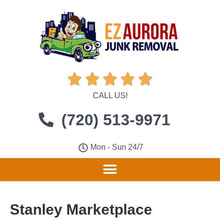





CALL US!
(720) 513-9971
Mon - Sun 24/7
Stanley Marketplace