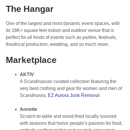
The Hangar
One of the largest and most dynamic event spaces, with
its 18K+ square feet indoor and outdoor venue that is
perfect for all kinds of events such as parties, festivals,
theatrical production, wedding, and so much more.
Marketplace
AKTIV
A Scandinavian curated collection featuring the
very best clothing and gear for women and men of
Scandinavia.
EZ Aurora Junk Removal
Annette
Scratch-to-table and wood-fired locally sourced
with seasons that honor people’s passion for food,