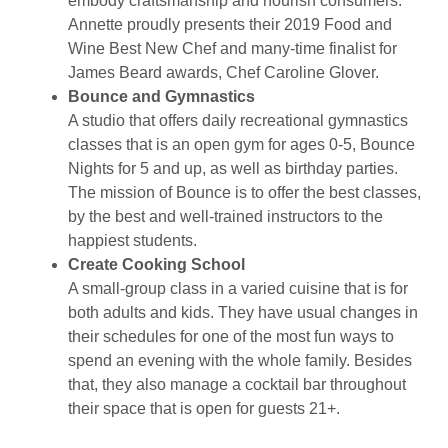
embody craftsmanship and nourish consumers.
Annette proudly presents their 2019 Food and
Wine Best New Chef and many-time finalist for
James Beard awards, Chef Caroline Glover.
Bounce and Gymnastics
A studio that offers daily recreational gymnastics
classes that is an open gym for ages 0-5, Bounce
Nights for 5 and up, as well as birthday parties.
The mission of Bounce is to offer the best classes,
by the best and well-trained instructors to the
happiest students.
Create Cooking School
A small-group class in a varied cuisine that is for
both adults and kids. They have usual changes in
their schedules for one of the most fun ways to
spend an evening with the whole family. Besides
that, they also manage a cocktail bar throughout
their space that is open for guests 21+.