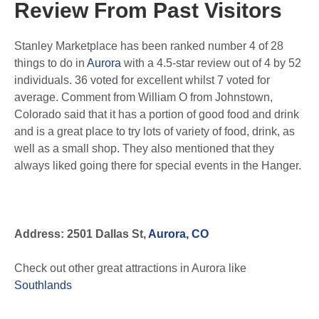
Review From Past Visitors
Stanley Marketplace has been ranked number 4 of 28
things to do in
Aurora
with a 4.5-star review out of 4 by 52
individuals. 36 voted for excellent whilst 7 voted for
average. Comment from William O from Johnstown,
Colorado said that it has a portion of good food and drink
and is a great place to try lots of variety of food, drink, as
well as a small shop. They also mentioned that they
always liked going there for special events in the Hanger.
Address: 2501 Dallas St,
Aurora, CO
Check out other great attractions in Aurora like
Southlands