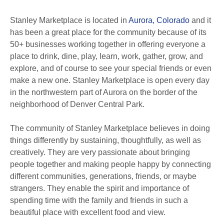
Stanley Marketplace is located in
Aurora, Colorado
and it
has been a great place for the community because of its
50+ businesses working together in offering everyone a
place to drink, dine, play, learn, work, gather, grow, and
explore, and of course to see your special friends or even
make a new one. Stanley Marketplace is open every day
in the northwestern part of Aurora on the border of the
neighborhood of Denver Central Park.
The community of Stanley Marketplace believes in doing
things differently by sustaining, thoughtfully, as well as
creatively. They are very passionate about bringing
people together and making people happy by connecting
different communities, generations, friends, or maybe
strangers. They enable the spirit and importance of
spending time with the family and friends in such a
beautiful place with excellent food and view.