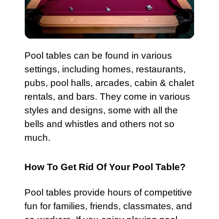
Pool
tables can be found in various
settings, including homes, restaurants,
pubs,
pool halls
, arcades, cabin & chalet
rentals, and bars. They come in various
styles and designs, some with all the
bells and whistles and others not so
much.
How To Get Rid Of Your Pool Table?
Pool tables
provide hours of competitive
fun for families, friends, classmates, and