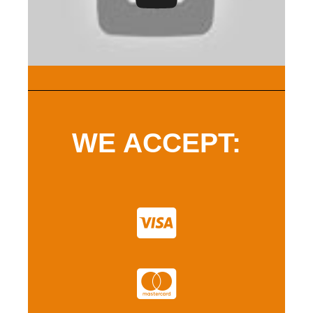
WE ACCEPT: