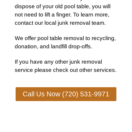
dispose of your old
pool table
, you will
not need to lift a finger. To learn more,
contact our local junk removal team
.
We offer pool table removal to recycling,
donation, and landfill drop-offs.
If you have any other
junk removal
service
please check out other
services
.
Call Us Now (720) 531-9971