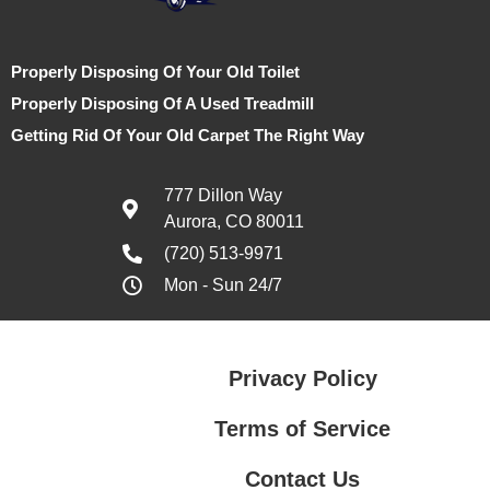
Properly Disposing Of Your Old Toilet
Properly Disposing Of A Used Treadmill
Getting Rid Of Your Old Carpet The Right Way
777 Dillon Way
Aurora, CO 80011
(720) 513-9971
Mon - Sun 24/7
Privacy Policy
Terms of Service
Contact Us