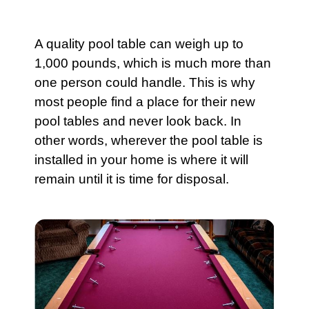
A quality
pool
table can weigh up to
1,000 pounds, which is much more than
one person could handle. This is why
most people find a place for their new
pool tables and never look back. In
other words, wherever the
pool
table is
installed in your home is where it will
remain until it is time for disposal.