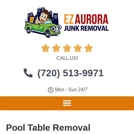





CALL US!
(720) 513-9971
Mon - Sun 24/7
Pool Table Removal