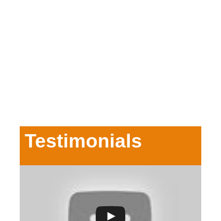
Testimonials