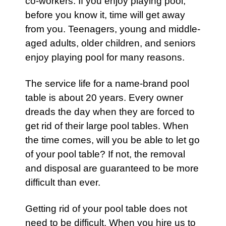
co-workers. If you enjoy playing
pool
,
before you know it, time will get away
from you. Teenagers, young and middle-
aged adults, older children, and seniors
enjoy playing pool for many reasons.
The service life for a name-brand
pool
table
is about 20 years. Every owner
dreads the day when they are forced to
get rid of their large
pool
tables. When
the time comes, will you be able to let go
of your
pool
table? If not, the removal
and disposal are guaranteed to be more
difficult than ever.
Getting rid of your
pool table
does not
need to be difficult. When you hire us to