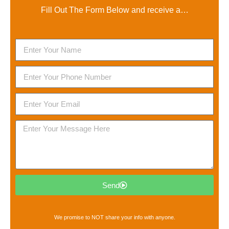
Fill Out The Form Below and receive a…
Send
We promise to NOT share your info with anyone.