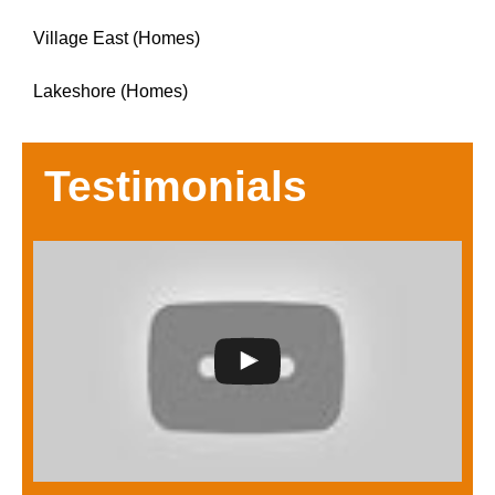
Village East (Homes)
Lakeshore (Homes)
Testimonials