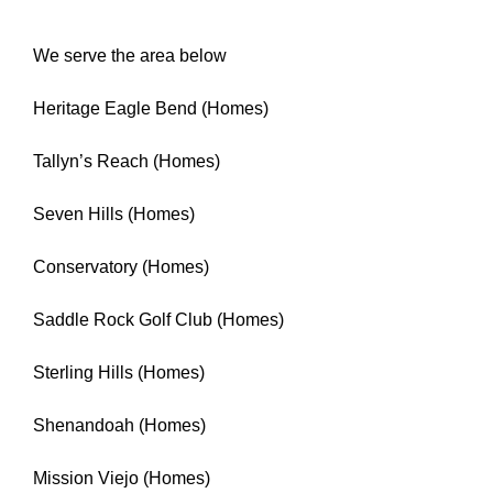
We serve the area below
Heritage Eagle Bend (Homes)
Tallyn’s Reach (Homes)
Seven Hills (Homes)
Conservatory (Homes)
Saddle Rock Golf Club (Homes)
Sterling Hills (Homes)
Shenandoah (Homes)
Mission Viejo (Homes)