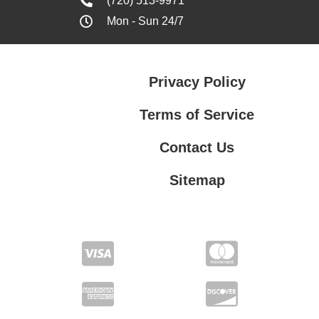
(720) 513-9971
Mon - Sun 24/7
Privacy Policy
Terms of Service
Contact Us
Sitemap
Contact Us
Privacy Policy
Terms of Service