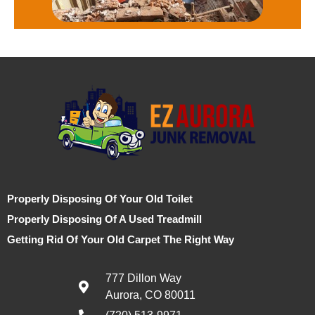
Properly Disposing Of Your Old Toilet
Properly Disposing Of A Used Treadmill
Getting Rid Of Your Old Carpet The Right Way
777 Dillon Way
Aurora, CO 80011