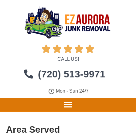





CALL US!
(720) 513-9971
Mon - Sun 24/7
Area Served