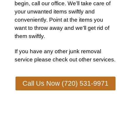
begin,
call our office
. We’ll take care of
your unwanted items swiftly and
conveniently. Point at the items you
want to throw away and we’ll get rid of
them swiftly.
If you have any other
junk removal
service
please check out other
services
.
Call Us Now (720) 531-9971