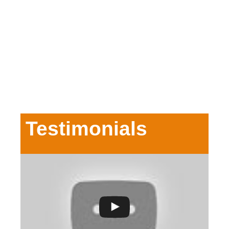
Testimonials