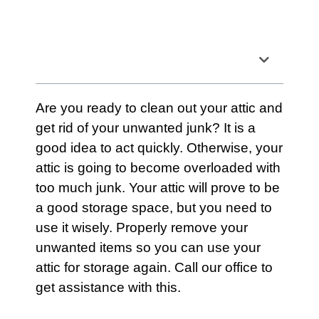
Table of Contents
Are you ready to clean out your
attic
and
get rid of your unwanted junk? It is a
good idea to act quickly. Otherwise, your
attic
is going to become overloaded with
too much junk. Your attic will prove to be
a good
storage
space, but you need to
use it wisely. Properly remove your
unwanted items so you can use your
attic
for storage again.
Call our office
to
get assistance with this.