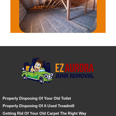
Properly Disposing Of Your Old Toilet
Properly Disposing Of A Used Treadmill
Getting Rid Of Your Old Carpet The Right Way