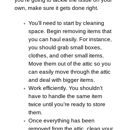
own, make sure it gets done right.
You’ll need to start by cleaning
space. Begin removing items that
you can haul easily. For instance,
you should grab small boxes,
clothes, and other small items.
Move them out of the
attic
so you
can easily move through the
attic
and deal with bigger items.
Work efficiently. You shouldn’t
have to handle the same item
twice until you’re ready to store
them.
Once everything has been
removed from the
attic
, clean your