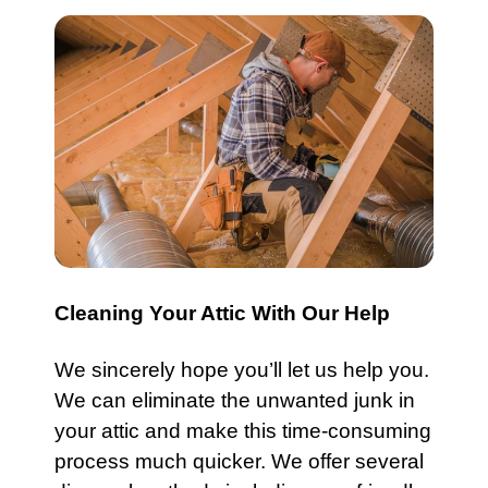
Cleaning Your Attic With Our Help
We sincerely hope you’ll let us help you.
We can eliminate the unwanted
junk
in
your attic and make this time-consuming
process much quicker. We offer several