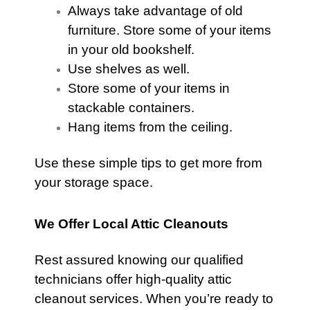
Always take advantage of old
furniture
. Store some of your items
in your old bookshelf.
Use shelves as well.
Store some of your items in
stackable containers.
Hang items from the ceiling.
Use these simple tips to get more from
your storage space.
We Offer Local Attic Cleanouts
Rest assured knowing our qualified
technicians offer high-quality
attic
cleanout services. When you’re ready to