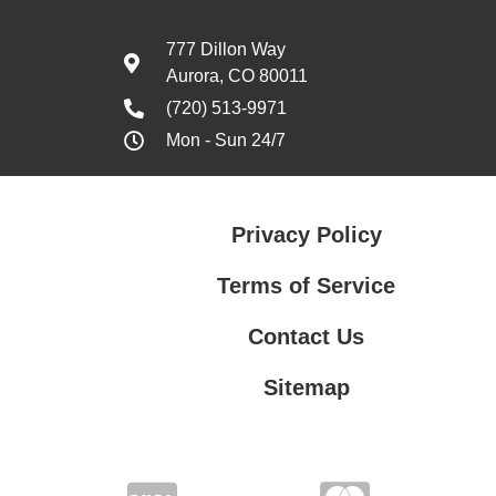
777 Dillon Way
Aurora, CO 80011
(720) 513-9971
Mon - Sun 24/7
Privacy Policy
Terms of Service
Contact Us
Sitemap
Contact Us
Privacy Policy
Terms of Service