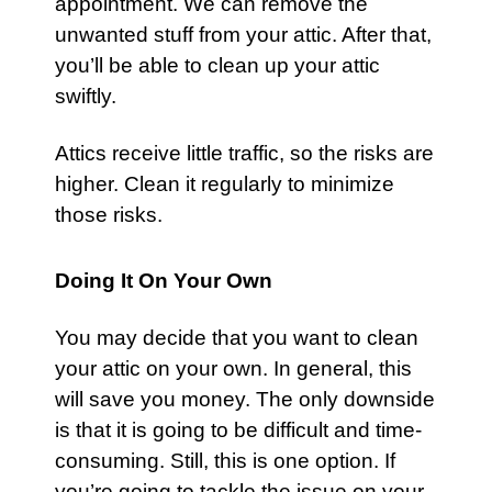
appointment. We can remove the
unwanted stuff from your
attic
. After that,
you’ll be able to clean up your attic
swiftly.
Attics receive little traffic, so the risks are
higher. Clean it regularly to minimize
those risks.
Doing It On Your Own
You may decide that you want to clean
your
attic
on your own. In general, this
will save you money. The only downside
is that it is going to be difficult and time-
consuming. Still, this is one option. If
you’re going to tackle the issue on your