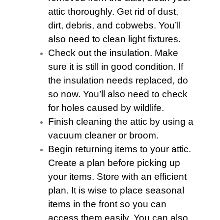
attic thoroughly. Get rid of dust,
dirt, debris, and cobwebs. You’ll
also need to clean light fixtures.
Check out the insulation. Make
sure it is still in good condition. If
the insulation needs replaced, do
so now. You’ll also need to check
for holes caused by wildlife.
Finish cleaning the
attic
by using a
vacuum cleaner or broom.
Begin returning items to your
attic
.
Create a plan before picking up
your items. Store with an efficient
plan. It is wise to place seasonal
items in the front so you can
access them easily. You can also