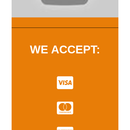
WE ACCEPT: