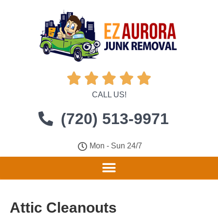





CALL US!
(720) 513-9971
Mon - Sun 24/7
Attic Cleanouts