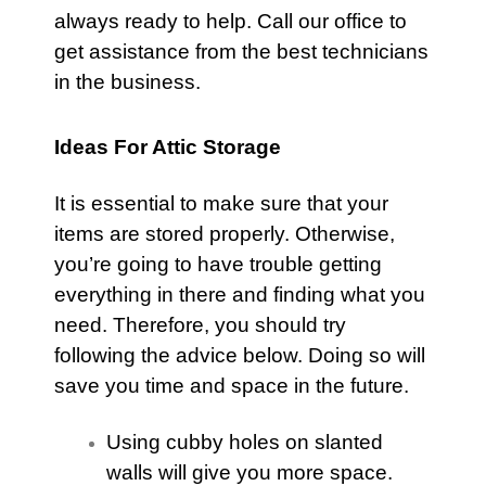
always ready to help.
Call our office
to
get assistance from the best technicians
in the business.
Ideas For Attic Storage
It is essential to make sure that your
items are stored properly. Otherwise,
you’re going to have trouble getting
everything in there and finding what you
need. Therefore, you should try
following the advice below. Doing so will
save you time and space in the future.
Using cubby holes on slanted
walls will give you more space.