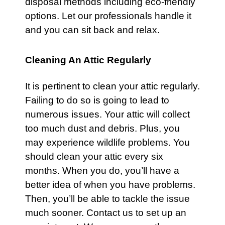
disposal methods including eco-friendly
options. Let our professionals handle it
and you can sit back and relax.
Cleaning An Attic Regularly
It is pertinent to clean your
attic
regularly.
Failing to do so is going to lead to
numerous issues. Your attic will collect
too much dust and debris. Plus, you
may experience wildlife problems. You
should clean your
attic
every six
months. When you do, you’ll have a
better idea of when you have problems.
Then, you’ll be able to tackle the issue
much sooner.
Contact us
to set up an