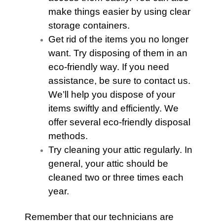
make things easier by using clear
storage containers.
Get rid of the items you no longer
want. Try disposing of them in an
eco-friendly way. If you need
assistance, be sure to contact us.
We’ll help you dispose of your
items swiftly and efficiently. We
offer several eco-friendly disposal
methods.
Try cleaning your attic regularly. In
general, your
attic
should be
cleaned two or three times each
year.
Remember that our technicians are